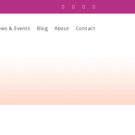
ws & Events
Blog
About
Contact