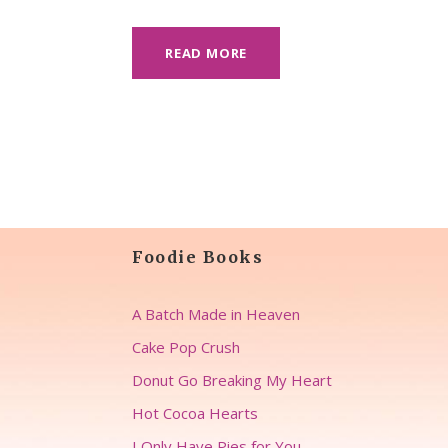
READ MORE
Foodie Books
A Batch Made in Heaven
Cake Pop Crush
Donut Go Breaking My Heart
Hot Cocoa Hearts
I Only Have Pies for You