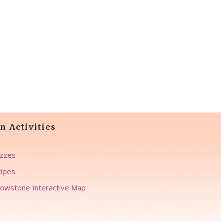
n Activities
zzes
ipes
lowstone Interactive Map