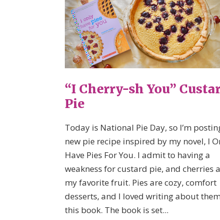
“I Cherry-sh You” Custa
Pie
Today is National Pie Day, so I’m postin
new pie recipe inspired by my novel, I O
Have Pies For You. I admit to having a
weakness for custard pie, and cherries 
my favorite fruit. Pies are cozy, comfort
desserts, and I loved writing about them
this book. The book is set...