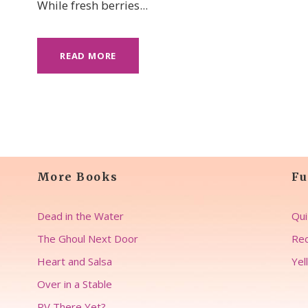
While fresh berries...
READ MORE
More Books
Fu
Dead in the Water
Qui
The Ghoul Next Door
Rec
Heart and Salsa
Yel
Over in a Stable
RV There Yet?