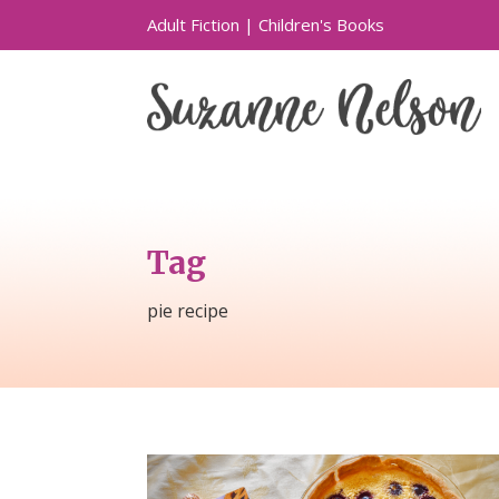
Adult Fiction
|
Children's Books
Tag
pie recipe