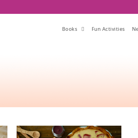
Books
Fun Activities
Ne