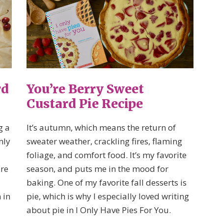
rd
You’re Berry Sweet
Custard Pie Recipe
g a
It’s autumn, which means the return of
nly
sweater weather, crackling fires, flaming
foliage, and comfort food. It’s my favorite
are
season, and puts me in the mood for
baking. One of my favorite fall desserts is
 in
pie, which is why I especially loved writing
about pie in I Only Have Pies For You.