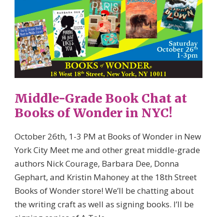
Middle-Grade Book Chat at
Books of Wonder in NYC!
October 26th, 1-3 PM at Books of Wonder in New
York City Meet me and other great middle-grade
authors Nick Courage, Barbara Dee, Donna
Gephart, and Kristin Mahoney at the 18th Street
Books of Wonder store! We’ll be chatting about
the writing craft as well as signing books. I’ll be