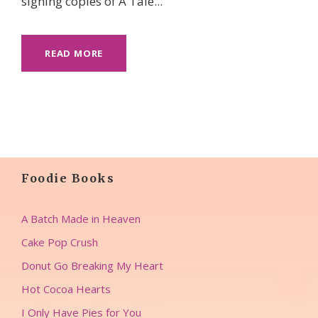
signing copies of A Tale...
READ MORE
Foodie Books
A Batch Made in Heaven
Cake Pop Crush
Donut Go Breaking My Heart
Hot Cocoa Hearts
I Only Have Pies for You