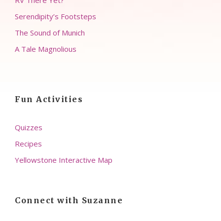
RV There Yet?
Serendipity’s Footsteps
The Sound of Munich
A Tale Magnolious
Fun Activities
Quizzes
Recipes
Yellowstone Interactive Map
Connect with Suzanne