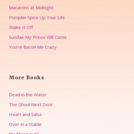
Macarons at Midnight
Pumpkin Spice Up Your Life
Shake It Off
Sundae My Prince Will Come
You’re Bacon Me Crazy
More Books
Dead in the Water
The Ghoul Next Door
Heart and Salsa
Over in a Stable