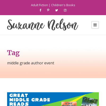
Adult Fiction
|
Children's Books
Tag
middle grade author event