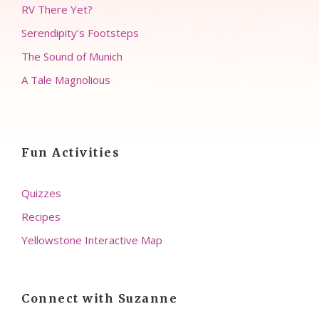
RV There Yet?
Serendipity’s Footsteps
The Sound of Munich
A Tale Magnolious
Fun Activities
Quizzes
Recipes
Yellowstone Interactive Map
Connect with Suzanne