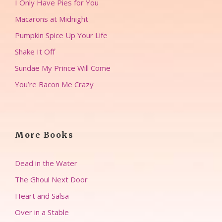
I Only Have Pies for You
Macarons at Midnight
Pumpkin Spice Up Your Life
Shake It Off
Sundae My Prince Will Come
You’re Bacon Me Crazy
More Books
Dead in the Water
The Ghoul Next Door
Heart and Salsa
Over in a Stable