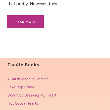
that pretty. However, they...
READ MORE
Foodie Books
A Batch Made in Heaven
Cake Pop Crush
Donut Go Breaking My Heart
Hot Cocoa Hearts