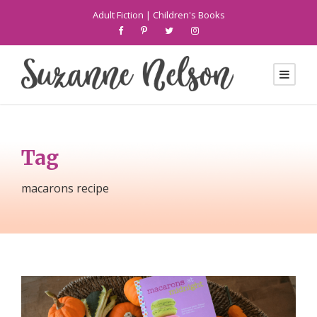
Adult Fiction
|
Children's Books
Tag
macarons recipe