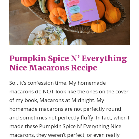
Pumpkin Spice N’ Everything
Nice Macarons Recipe
So…it’s confession time. My homemade
macarons do NOT look like the ones on the cover
of my book, Macarons at Midnight. My
homemade macarons are not perfectly round,
and sometimes not perfectly fluffy. In fact, when I
made these Pumpkin Spice N’ Everything Nice
macarons, they weren’t perfect, or even really