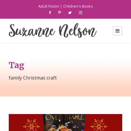
Adult Fiction
|
Children's Books
Tag
family Christmas craft