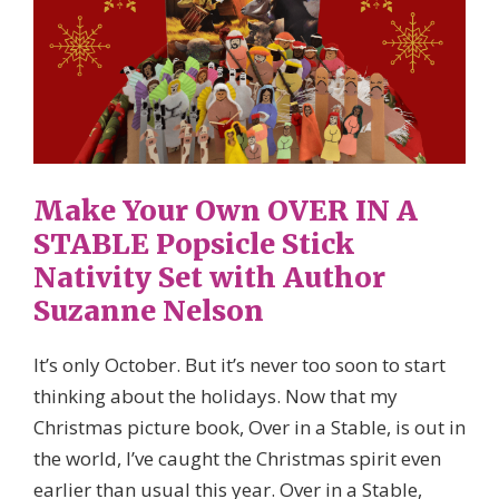
Make Your Own OVER IN A
STABLE Popsicle Stick
Nativity Set with Author
Suzanne Nelson
It’s only October. But it’s never too soon to start
thinking about the holidays. Now that my
Christmas picture book, Over in a Stable, is out in
the world, I’ve caught the Christmas spirit even
earlier than usual this year. Over in a Stable,