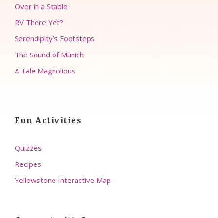
Over in a Stable
RV There Yet?
Serendipity’s Footsteps
The Sound of Munich
A Tale Magnolious
Fun Activities
Quizzes
Recipes
Yellowstone Interactive Map