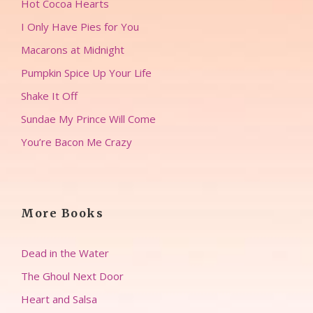
Hot Cocoa Hearts
I Only Have Pies for You
Macarons at Midnight
Pumpkin Spice Up Your Life
Shake It Off
Sundae My Prince Will Come
You’re Bacon Me Crazy
More Books
Dead in the Water
The Ghoul Next Door
Heart and Salsa