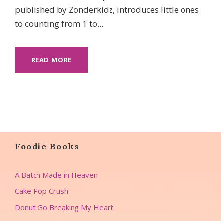
published by Zonderkidz, introduces little ones
to counting from 1 to...
READ MORE
Foodie Books
A Batch Made in Heaven
Cake Pop Crush
Donut Go Breaking My Heart