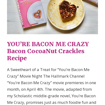
YOU’RE BACON ME CRAZY
Bacon CocoaNut Crackles
Recipe
A Sweetheart of a Treat for “You’re Bacon Me
Crazy” Movie Night The Hallmark Channel
“You’re Bacon Me Crazy” movie premieres in one
month, on April 4th. The movie, adapted from
my Scholastic middle-grade novel, You’re Bacon
Me Crazy, promises just as much foodie fun and