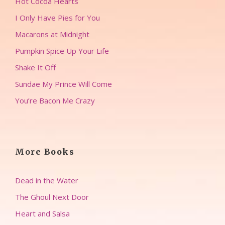
Hot Cocoa Hearts
I Only Have Pies for You
Macarons at Midnight
Pumpkin Spice Up Your Life
Shake It Off
Sundae My Prince Will Come
You’re Bacon Me Crazy
More Books
Dead in the Water
The Ghoul Next Door
Heart and Salsa