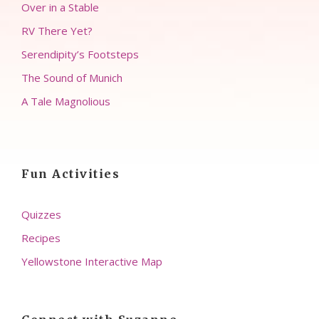
Over in a Stable
RV There Yet?
Serendipity’s Footsteps
The Sound of Munich
A Tale Magnolious
Fun Activities
Quizzes
Recipes
Yellowstone Interactive Map