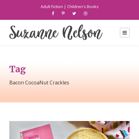
Adult Fiction
|
Children's Books
Tag
Bacon CocoaNut Crackles