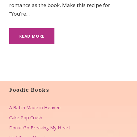
romance as the book. Make this recipe for
“You’re...
READ MORE
Foodie Books
A Batch Made in Heaven
Cake Pop Crush
Donut Go Breaking My Heart