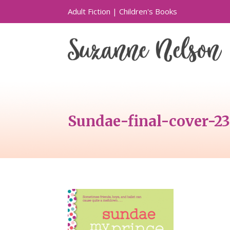
Adult Fiction
|
Children's Books
Sundae-final-cover-2