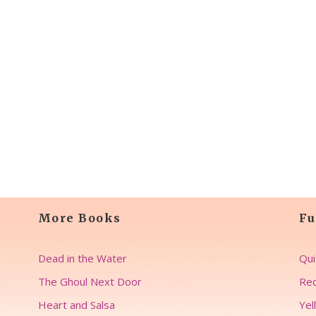
More Books
Fu
Dead in the Water
Qui
The Ghoul Next Door
Rec
Heart and Salsa
Yel