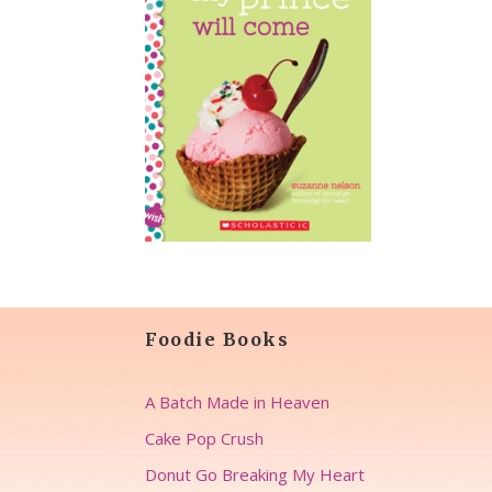
Foodie Books
A Batch Made in Heaven
Cake Pop Crush
Donut Go Breaking My Heart