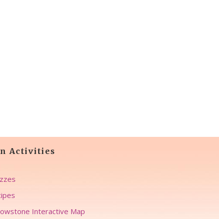
n Activities
zzes
ipes
lowstone Interactive Map