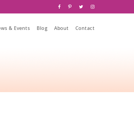
ws & Events
Blog
About
Contact