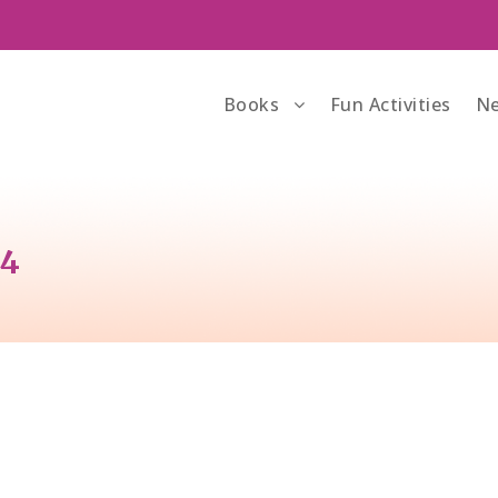
Books
Fun Activities
Ne
34