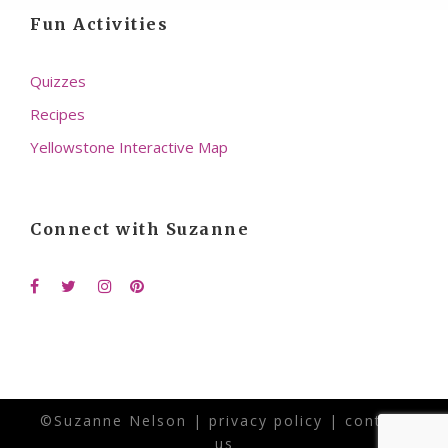
Fun Activities
Quizzes
Recipes
Yellowstone Interactive Map
Connect with Suzanne
©Suzanne Nelson |
privacy policy
|
contact
us