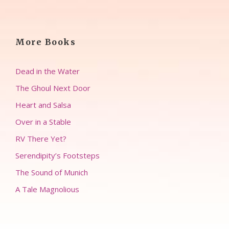
More Books
Dead in the Water
The Ghoul Next Door
Heart and Salsa
Over in a Stable
RV There Yet?
Serendipity’s Footsteps
The Sound of Munich
A Tale Magnolious