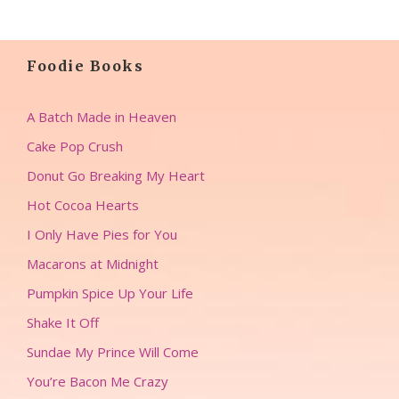
Foodie Books
A Batch Made in Heaven
Cake Pop Crush
Donut Go Breaking My Heart
Hot Cocoa Hearts
I Only Have Pies for You
Macarons at Midnight
Pumpkin Spice Up Your Life
Shake It Off
Sundae My Prince Will Come
You’re Bacon Me Crazy