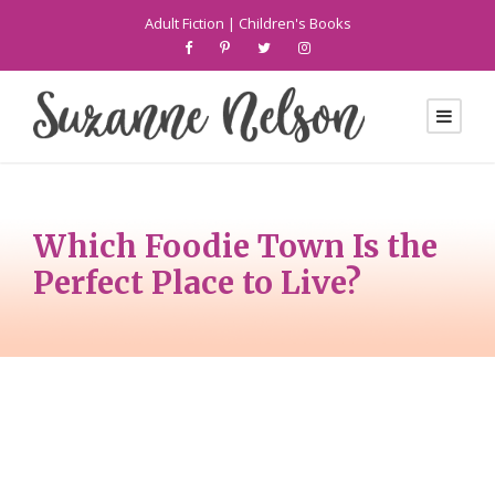
Adult Fiction
|
Children's Books
Which Foodie Town Is the
Perfect Place to Live?