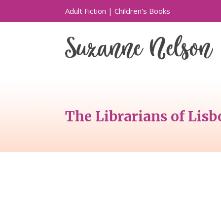
Adult Fiction
|
Children's Books
The Librarians of Lis