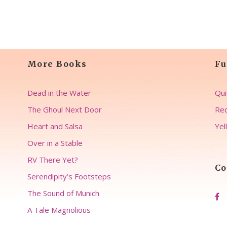
More Books
Fu
Dead in the Water
Qui
The Ghoul Next Door
Rec
Heart and Salsa
Yel
Over in a Stable
RV There Yet?
Co
Serendipity’s Footsteps
The Sound of Munich
A Tale Magnolious