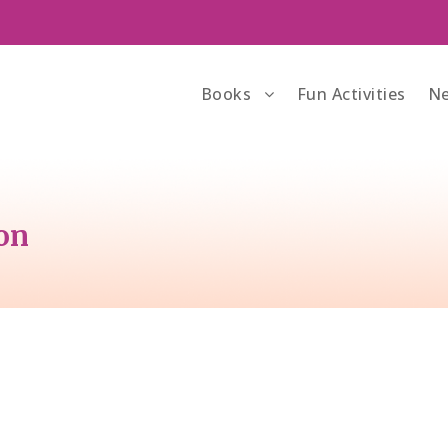
Books
Fun Activities
Ne
bon