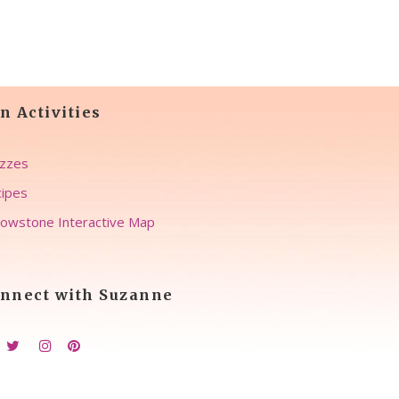
n Activities
zzes
ipes
lowstone Interactive Map
nnect with Suzanne