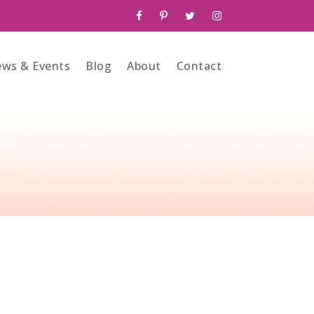
ws & Events
Blog
About
Contact