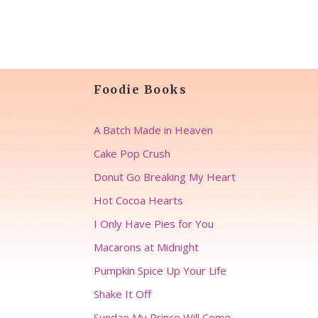
Foodie Books
A Batch Made in Heaven
Cake Pop Crush
Donut Go Breaking My Heart
Hot Cocoa Hearts
I Only Have Pies for You
Macarons at Midnight
Pumpkin Spice Up Your Life
Shake It Off
Sundae My Prince Will Come