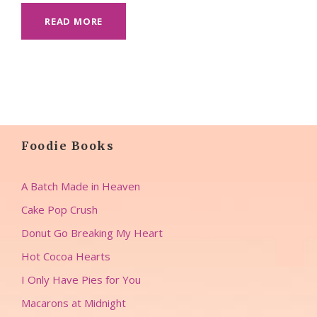
READ MORE
Foodie Books
A Batch Made in Heaven
Cake Pop Crush
Donut Go Breaking My Heart
Hot Cocoa Hearts
I Only Have Pies for You
Macarons at Midnight