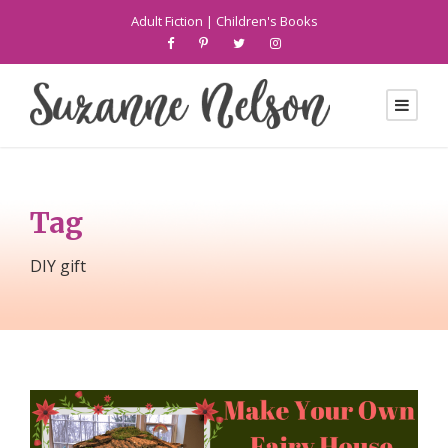
Adult Fiction
|
Children's Books
Tag
DIY gift