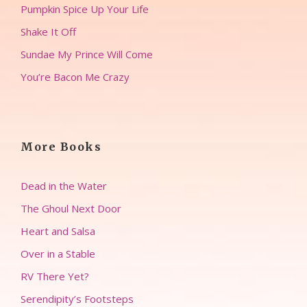
Pumpkin Spice Up Your Life
Shake It Off
Sundae My Prince Will Come
You’re Bacon Me Crazy
More Books
Dead in the Water
The Ghoul Next Door
Heart and Salsa
Over in a Stable
RV There Yet?
Serendipity’s Footsteps