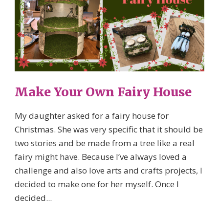
Make Your Own Fairy House
My daughter asked for a fairy house for
Christmas. She was very specific that it should be
two stories and be made from a tree like a real
fairy might have. Because I’ve always loved a
challenge and also love arts and crafts projects, I
decided to make one for her myself. Once I
decided...