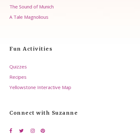
The Sound of Munich
A Tale Magnolious
Fun Activities
Quizzes
Recipes
Yellowstone Interactive Map
Connect with Suzanne