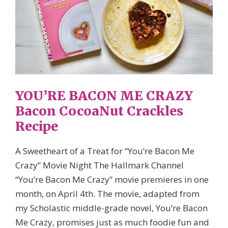
YOU’RE BACON ME CRAZY
Bacon CocoaNut Crackles
Recipe
A Sweetheart of a Treat for “You’re Bacon Me
Crazy” Movie Night The Hallmark Channel
“You’re Bacon Me Crazy” movie premieres in one
month, on April 4th. The movie, adapted from
my Scholastic middle-grade novel, You’re Bacon
Me Crazy, promises just as much foodie fun and