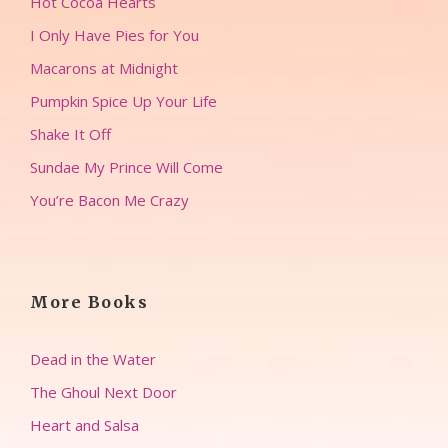
Hot Cocoa Hearts
I Only Have Pies for You
Macarons at Midnight
Pumpkin Spice Up Your Life
Shake It Off
Sundae My Prince Will Come
You’re Bacon Me Crazy
More Books
Dead in the Water
The Ghoul Next Door
Heart and Salsa