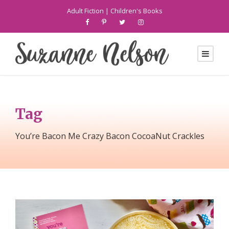
Adult Fiction
|
Children's Books
Tag
You’re Bacon Me Crazy Bacon CocoaNut Crackles