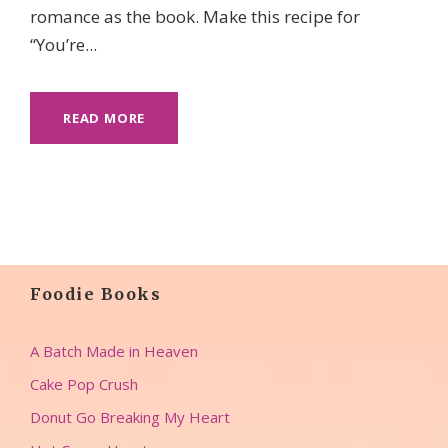
romance as the book. Make this recipe for
“You’re...
READ MORE
Foodie Books
A Batch Made in Heaven
Cake Pop Crush
Donut Go Breaking My Heart