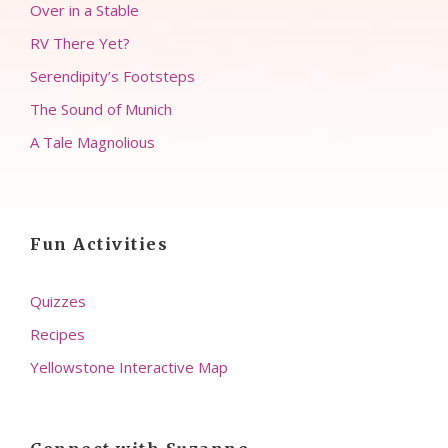
Over in a Stable
RV There Yet?
Serendipity’s Footsteps
The Sound of Munich
A Tale Magnolious
Fun Activities
Quizzes
Recipes
Yellowstone Interactive Map